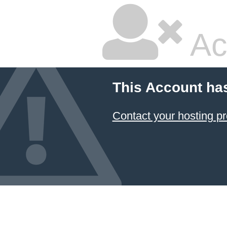
Ac
This Account ha
Contact your hosting pr