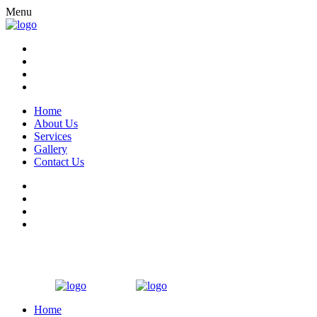
Menu
Home
About Us
Services
Gallery
Contact Us
Home