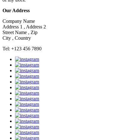
Our Address
Company Name
Address 1 , Address 2
Street Name , Zip
City , Country
Tel: +123 456 7890