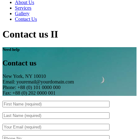
About Us
Services
Gallery
Contact Us
Contact us II
Need help
Contact us
New York, NY 10010
Email: youremail@yourdomain.com
Phone: +88 (0) 101 0000 000
Fax: +88 (0) 202 0000 001