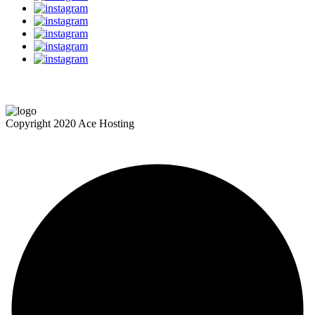
Copyright 2020 Ace Hosting