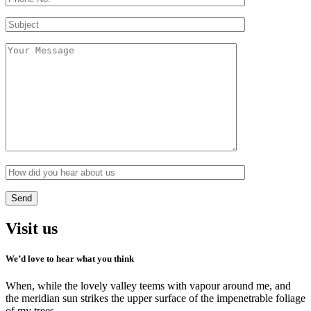
Visit us
We’d love to hear what you think
When, while the lovely valley teems with vapour around me, and
the meridian sun strikes the upper surface of the impenetrable foliage
of my trees.