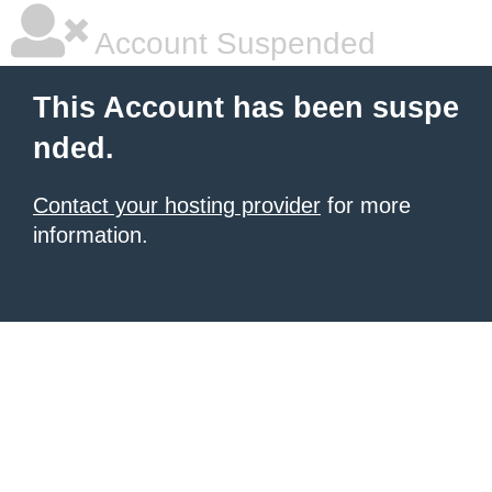
Account Suspended
This Account has been suspe
nded.
Contact your hosting provider
for more
information.