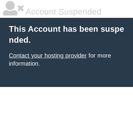
Account Suspended
This Account has been suspe
nded.
Contact your hosting provider
for more
information.