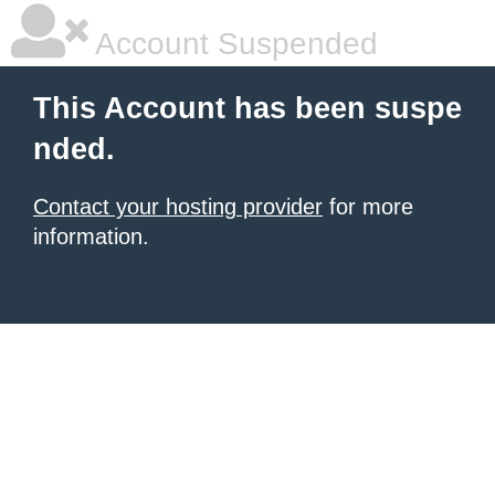
Account Suspended
This Account has been suspe
nded.
Contact your hosting provider
for more
information.